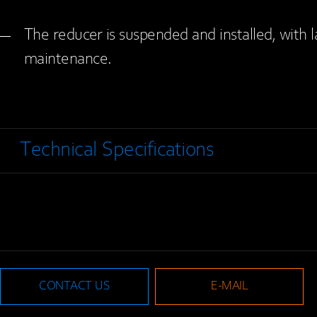
The reducer is suspended and installed, with 
maintenance.
Technical Specifications
CONTACT US
E-MAIL