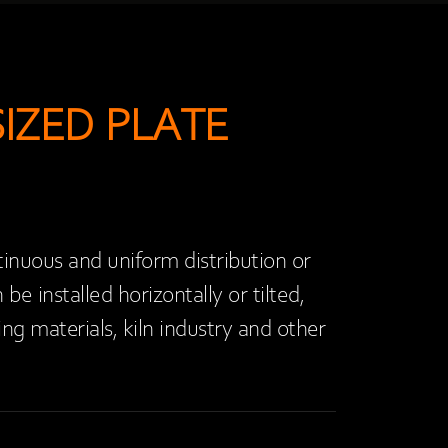
IZED PLATE
tinuous and uniform distribution or
e installed horizontally or tilted,
ng materials, kiln industry and other