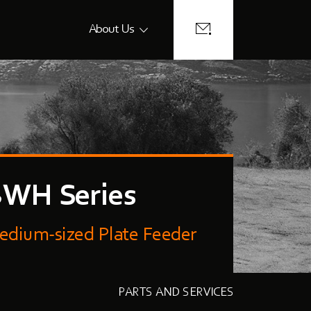
About Us
WH Series
edium-sized Plate Feeder
PARTS AND SERVICES