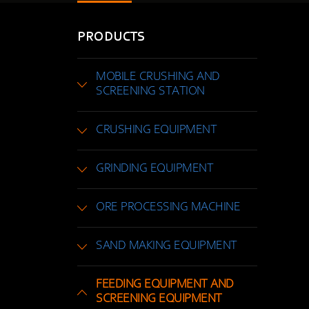
PRODUCTS
MOBILE CRUSHING AND
SCREENING STATION
CRUSHING EQUIPMENT
GRINDING EQUIPMENT
ORE PROCESSING MACHINE
SAND MAKING EQUIPMENT
FEEDING EQUIPMENT AND
SCREENING EQUIPMENT