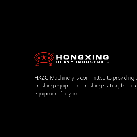
HXZG Machinery is committed to providing 
crushing equipment, crushing station, feedin
equipment for you.