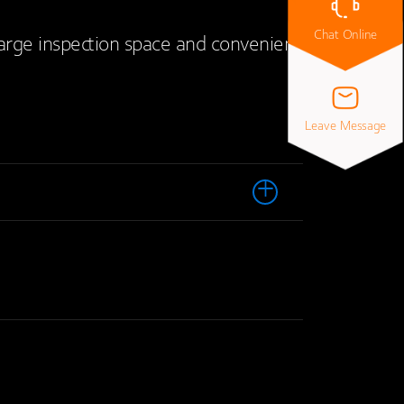
Chat Online
large inspection space and convenient
Leave Message