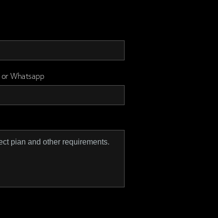
 or Whatsapp