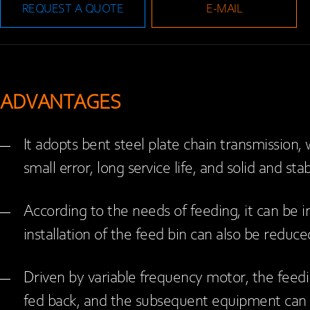
REQUEST A QUOTE
E-MAIL
ADVANTAGES
It adopts bent steel plate chain transmission, w
small error, long service life, and solid and sta
According to the needs of feeding, it can be in
installation of the feed bin can also be reduc
Driven by variable frequency motor, the feed
fed back, and the subsequent equipment can