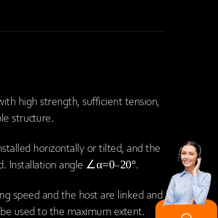
ith high strength, sufficient tension,
ble structure.
stalled horizontally or tilted, and the
ed. Installation angle ∠α=0~20°.
ing speed and the host are linked and
 be used to the maximum extent.