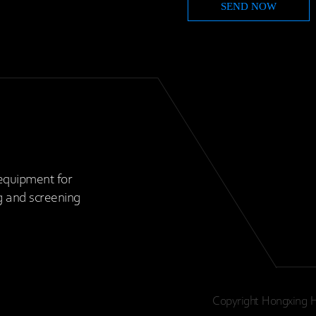
equipment for
g and screening
Copyright Hongxing H