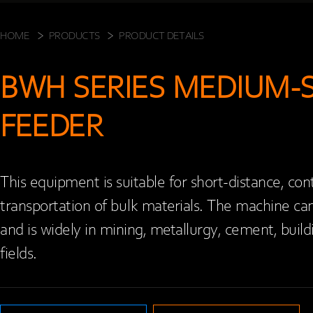
HOME
PRODUCTS
PRODUCT DETAILS
BWH SERIES MEDIUM-S
FEEDER
This equipment is suitable for short-distance, con
transportation of bulk materials. The machine can b
and is widely in mining, metallurgy, cement, buildi
fields.