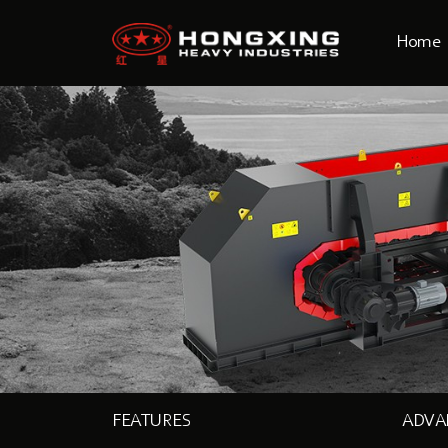
Home
FEATURES
ADVA