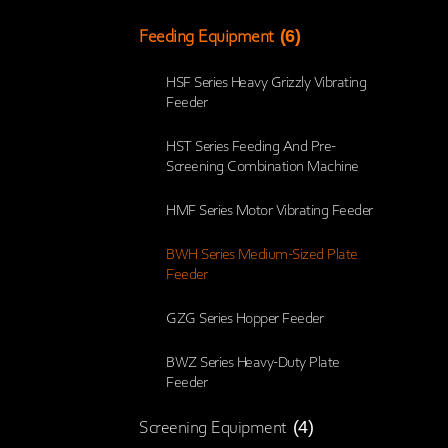
(6)
Feeding Equipment
HSF Series Heavy Grizzly Vibrating
Feeder
HST Series Feeding And Pre-
Screening Combination Machine
HMF Series Motor Vibrating Feeder
BWH Series Medium-Sized Plate
Feeder
GZG Series Hopper Feeder
BWZ Series Heavy-Duty Plate
Feeder
(4)
Screening Equipment