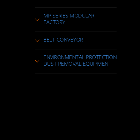
MP SERIES MODULAR
FACTORY
BELT CONVEYOR
ENVIRONMENTAL PROTECTION
DUST REMOVAL EQUIPMENT