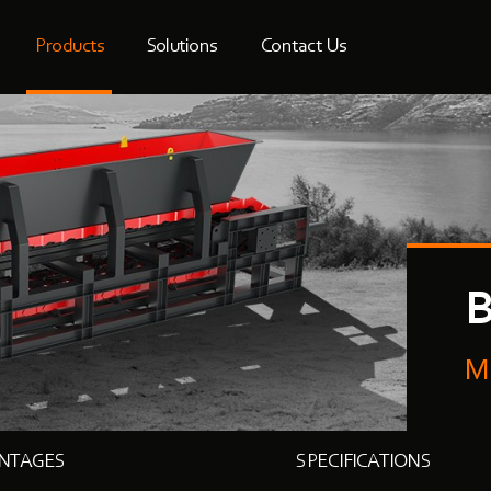
Products
Solutions
Contact Us
B
M
NTAGES
SPECIFICATIONS