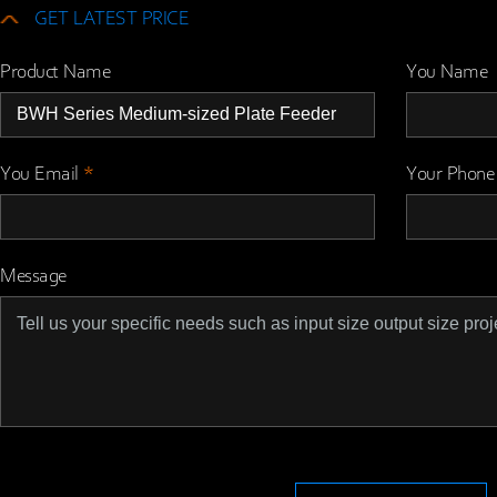
GET LATEST PRICE
Product Name
You Name
You Email
*
Your Phone
Message