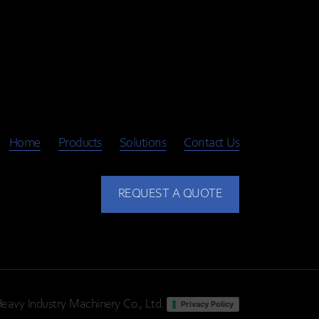
Home
Products
Solutions
Contact Us
REQUEST A QUOTE
eavy Industry Machinery Co., Ltd.
Privacy Policy