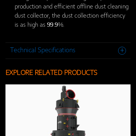
production and efficient offline dust cleaning
dust collector, the dust collection efficiency
is as high as 99.9%.
Technical Specifications
EXPLORE RELATED PRODUCTS