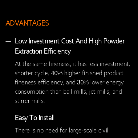
ADVANTAGES
Low Investment Cost And High Powder
Extraction Efficiency
At the same fineness, it has less investment,
shorter cycle, 40% higher finished product
fineness efficiency, and 30% lower energy
consumption than ball mills, jet mills, and
stirrer mills.
Easy To Install
There is no need for large-scale civil