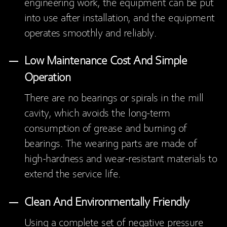
engineering work, the equipment can be put
into use after installation, and the equipment
operates smoothly and reliably.
Low Maintenance Cost And Simple
Operation
There are no bearings or spirals in the mill
cavity, which avoids the long-term
consumption of grease and burning of
bearings. The wearing parts are made of
high-hardness and wear-resistant materials to
extend the service life.
Clean And Environmentally Friendly
Using a complete set of negative pressure