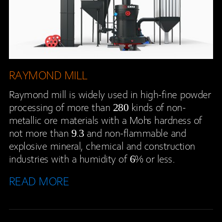
RAYMOND MILL
Raymond mill is widely used in high-fine powder
processing of more than 280 kinds of non-
metallic ore materials with a Mohs hardness of
not more than 9.3 and non-flammable and
explosive mineral, chemical and construction
industries with a humidity of 6% or less.
READ MORE