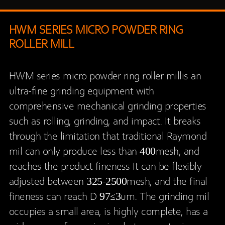
HWM SERIES MICRO POWDER RING
ROLLER MILL
HWM series micro powder ring roller millis an
ultra-fine grinding equipment with
comprehensive mechanical grinding properties
such as rolling, grinding, and impact. It breaks
through the limitation that traditional Raymond
mil can only produce less than 400mesh, and
reaches the product fineness It can be flexibly
adjusted between 325-2500mesh, and the final
fineness can reach D 97≤3um. The grinding mil
occupies a small area, is highly complete, has a