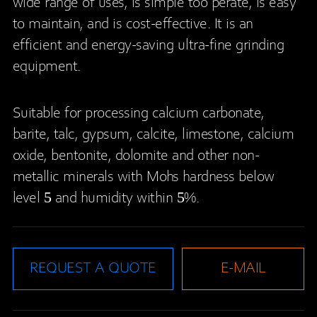
wide range of uses, is simple too perate, is easy
to maintain, and is cost-effective. It is an
efficient and energy-saving ultra-fine grinding
equipment.
Suitable for processing calcium carbonate,
barite, talc, gypsum, calcite, limestone, calcium
oxide, bentonite, dolomite and other non-
metallic minerals with Mohs hardness below
level 5 and humidity within 5%.
REQUEST A QUOTE
E-MAIL