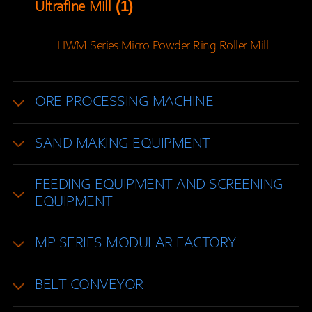
(1)
Ultrafine Mill
HWM Series Micro Powder Ring Roller Mill
ORE PROCESSING MACHINE
SAND MAKING EQUIPMENT
FEEDING EQUIPMENT AND SCREENING
EQUIPMENT
MP SERIES MODULAR FACTORY
BELT CONVEYOR