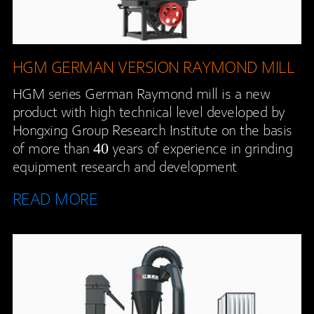
HGM GERMAN VERSION RAYMOND MILL
HGM series German Raymond mill is a new
product with high technical level developed by
Hongxing Group Research Institute on the basis
of more than 40 years of experience in grinding
equipment research and development
READ MORE