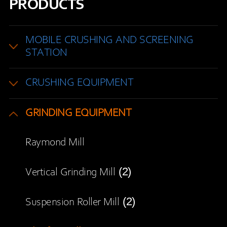
PRODUCTS
MOBILE CRUSHING AND SCREENING
STATION
CRUSHING EQUIPMENT
GRINDING EQUIPMENT
Raymond Mill
(2)
Vertical Grinding Mill
(2)
Suspension Roller Mill