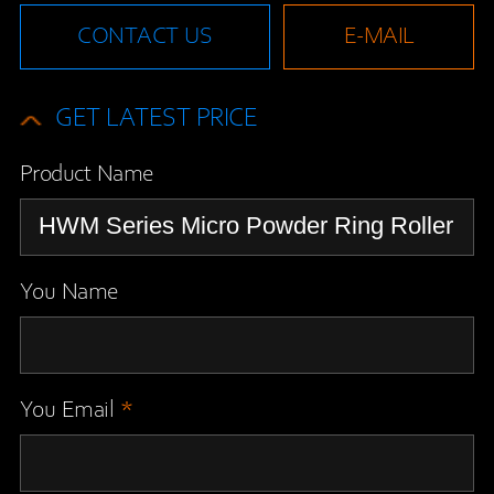
CONTACT US
E-MAIL
GET LATEST PRICE
Product Name
You Name
You Email
*