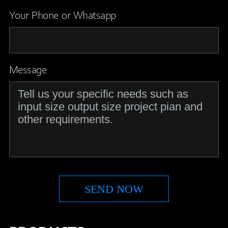
Your Phone or Whatsapp
Message