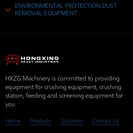
ENVIRONMENTAL PROTECTION DUST
REMOVAL EQUIPMENT
HXZG Machinery is committed to providing
equipment for crushing equipment, crushing
station, feeding and screening equipment for
you.
Home
Products
Solutions
Contact Us