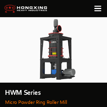
HWM Series
Micro Powder Ring Roller Mill