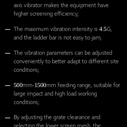
axis vibrator makes the equipment have
higher screening efficiency;
The maximum vibration intensity is 4.5G,
and the ladder bar is not easy to jam;
The vibration parameters can be adjusted
conveniently to better adapt to different site
conditions;
500mm-1500mm feeding range, suitable for
large impact and high load working
conditions;
By adjusting the grate clearance and
selecting the lower screen mesh, the