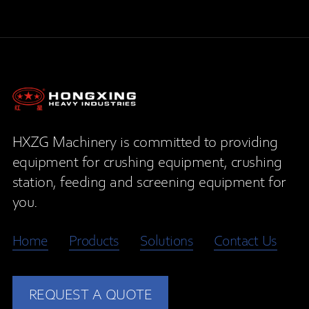
HXZG Machinery is committed to providing
equipment for crushing equipment, crushing
station, feeding and screening equipment for
you.
Home
Products
Solutions
Contact Us
REQUEST A QUOTE