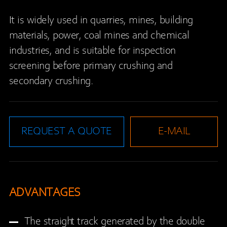
It is widely used in quarries, mines, building
materials, power, coal mines and chemical
industries, and is suitable for inspection
screening before primary crushing and
secondary crushing.
REQUEST A QUOTE
E-MAIL
ADVANTAGES
The straight track generated by the double