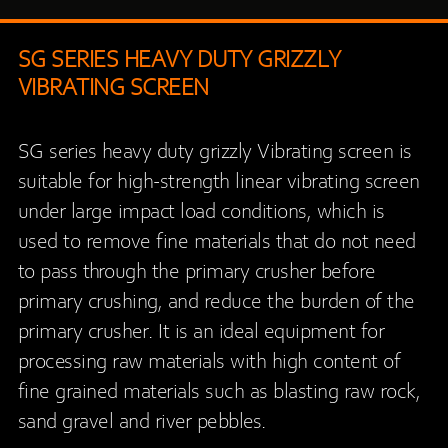
SG SERIES HEAVY DUTY GRIZZLY
VIBRATING SCREEN
SG series heavy duty grizzly Vibrating screen is
suitable for high-strength linear vibrating screen
under large impact load conditions, which is
used to remove fine materials that do not need
to pass through the primary crusher before
primary crushing, and reduce the burden of the
primary crusher. It is an ideal equipment for
processing raw materials with high content of
fine grained materials such as blasting raw rock,
sand gravel and river pebbles.