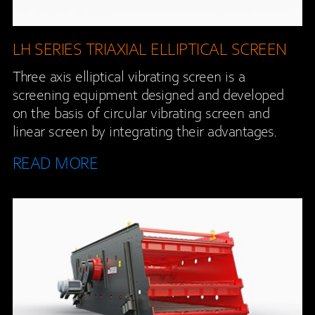
LH SERIES TRIAXIAL ELLIPTICAL SCREEN
Three axis elliptical vibrating screen is a
screening equipment designed and developed
on the basis of circular vibrating screen and
linear screen by integrating their advantages.
READ MORE