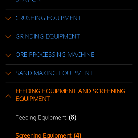
STATION
CRUSHING EQUIPMENT
GRINDING EQUIPMENT
ORE PROCESSING MACHINE
SAND MAKING EQUIPMENT
FEEDING EQUIPMENT AND SCREENING
EQUIPMENT
(6)
Feeding Equipment
(4)
Screening Equipment