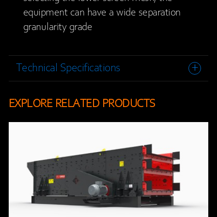
equipment can have a wide separation
granularity grade
Technical Specifications
EXPLORE RELATED PRODUCTS