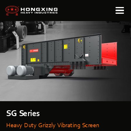
SG Series
Heavy Duty Grizzly Vibrating Screen