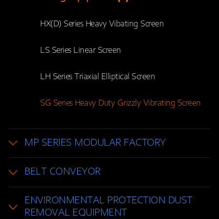
HX(D) Series Heavy Vibating Screen
LS Series Linear Screen
LH Series Triaxial Elliptical Screen
SG Series Heavy Duty Grizzly Vibrating Screen
MP SERIES MODULAR FACTORY
BELT CONVEYOR
ENVIRONMENTAL PROTECTION DUST
REMOVAL EQUIPMENT