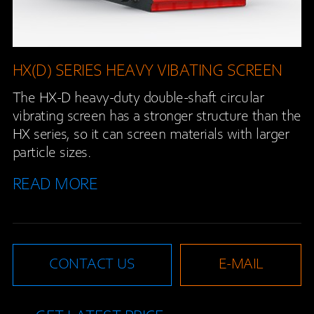
HX(D) SERIES HEAVY VIBATING SCREEN
The HX-D heavy-duty double-shaft circular
vibrating screen has a stronger structure than the
HX series, so it can screen materials with larger
particle sizes.
READ MORE
CONTACT US
E-MAIL