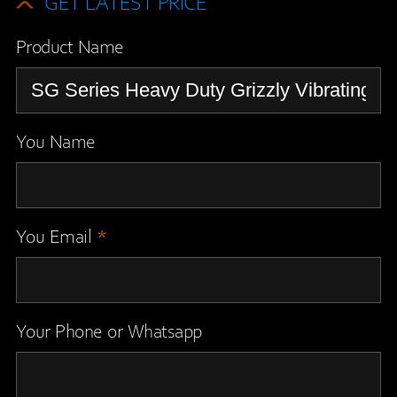
GET LATEST PRICE
Product Name
You Name
You Email
*
Your Phone or Whatsapp