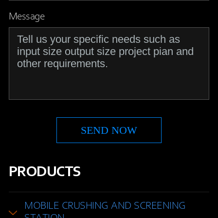
Message
PRODUCTS
MOBILE CRUSHING AND SCREENING