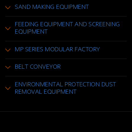
SAND MAKING EQUIPMENT
FEEDING EQUIPMENT AND SCREENING
EQUIPMENT
MP SERIES MODULAR FACTORY
BELT CONVEYOR
ENVIRONMENTAL PROTECTION DUST
REMOVAL EQUIPMENT