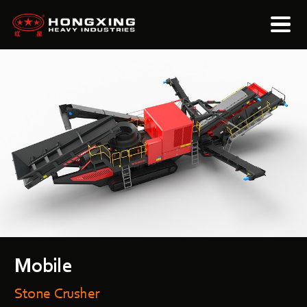
Mobile
Stone Crusher