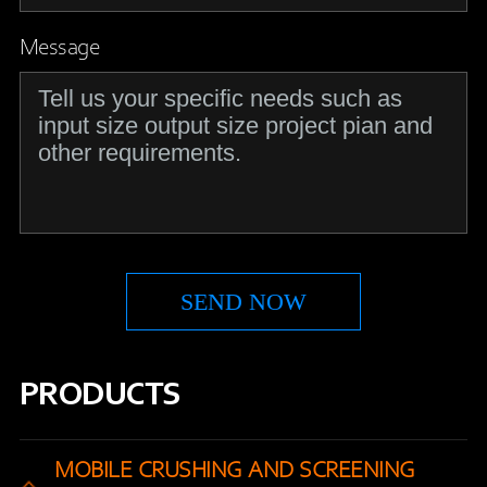
Message
PRODUCTS
MOBILE CRUSHING AND SCREENING