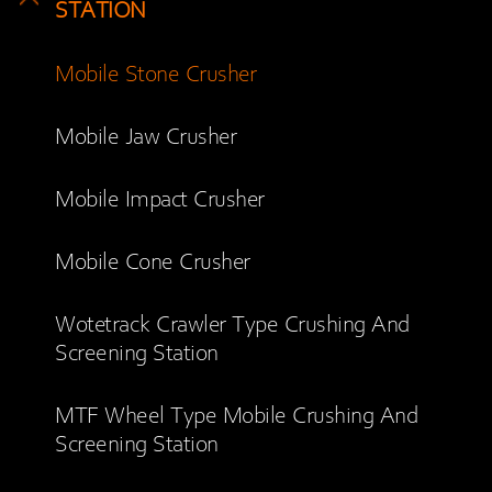
STATION
Mobile Stone Crusher
Mobile Jaw Crusher
Mobile Impact Crusher
Mobile Cone Crusher
Wotetrack Crawler Type Crushing And
Screening Station
MTF Wheel Type Mobile Crushing And
Screening Station