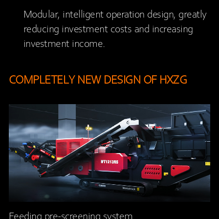
Modular, intelligent operation design, greatly
reducing investment costs and increasing
investment income.
COMPLETELY NEW DESIGN OF HXZG
Feeding pre-screening system