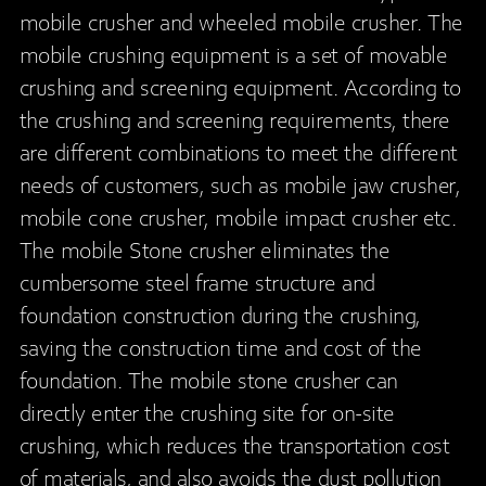
mobile crusher and wheeled mobile crusher. The
mobile crushing equipment is a set of movable
crushing and screening equipment. According to
the crushing and screening requirements, there
are different combinations to meet the different
needs of customers, such as mobile jaw crusher,
mobile cone crusher, mobile impact crusher etc.
The mobile Stone crusher eliminates the
cumbersome steel frame structure and
foundation construction during the crushing,
saving the construction time and cost of the
foundation. The mobile stone crusher can
directly enter the crushing site for on-site
crushing, which reduces the transportation cost
of materials, and also avoids the dust pollution