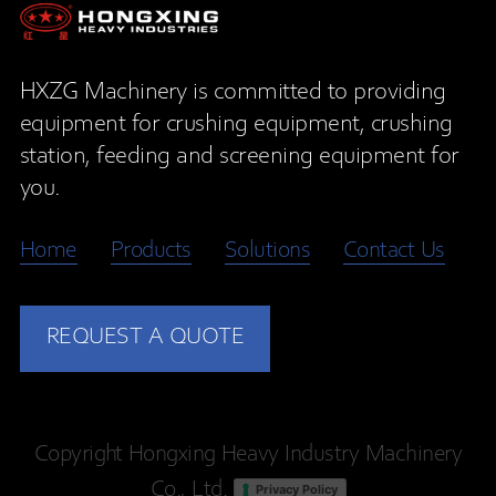
HXZG Machinery is committed to providing
equipment for crushing equipment, crushing
station, feeding and screening equipment for
you.
Home
Products
Solutions
Contact Us
REQUEST A QUOTE
Copyright Hongxing Heavy Industry Machinery
Co., Ltd.
Privacy Policy