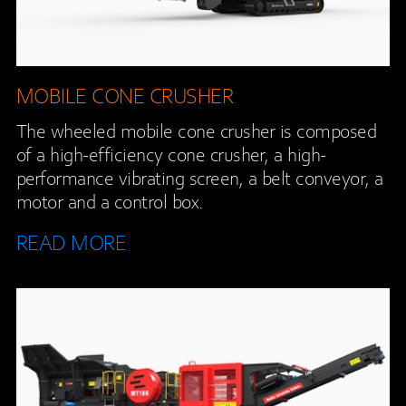
MOBILE CONE CRUSHER
The wheeled mobile cone crusher is composed
of a high-efficiency cone crusher, a high-
performance vibrating screen, a belt conveyor, a
motor and a control box.
READ MORE