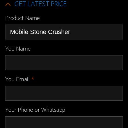
GET LATEST PRICE
Product Name
You Name
You Email
*
Your Phone or Whatsapp