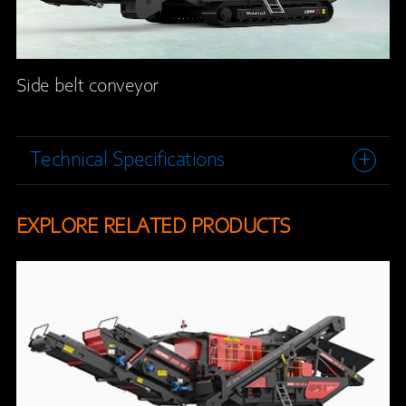
Side belt conveyor
Technical Specifications
EXPLORE RELATED PRODUCTS