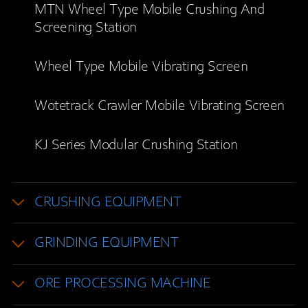
MTN Wheel Type Mobile Crushing And
Screening Station
Wheel Type Mobile Vibrating Screen
Wotetrack Crawler Mobile Vibrating Screen
KJ Series Modular Crushing Station
CRUSHING EQUIPMENT
GRINDING EQUIPMENT
ORE PROCESSING MACHINE