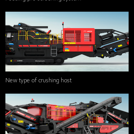
New type of crushing host