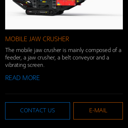
MOBILE JAW CRUSHER
The mobile jaw crusher is mainly composed of a
feeder, a jaw crusher, a belt conveyor and a
vibrating screen.
READ MORE
CONTACT US
E-MAIL