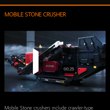
MOBILE STONE CRUSHER
00:25
Mobile Stone crushers include crawler-type