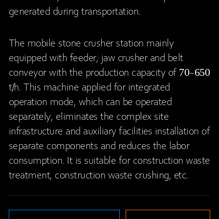
generated during transportation.
The mobile stone crusher station mainly
equipped with feeder, jaw crusher and belt
conveyor with the production capacity of 70~650
t/h. This machine applied for integrated
operation mode, which can be operated
separately, eliminates the complex site
infrastructure and auxiliary facilities installation of
separate components and reduces the labor
consumption. It is suitable for construction waste
treatment, construction waste crushing, etc.