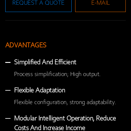
REQUEST A QUOTE
E-MAIL
ADVANTAGES
Simplified And Efficient
Process simplification; High output.
Flexible Adaptation
Flexible configuration, strong adaptability.
Modular Intelligent Operation, Reduce
Costs And Increase Income