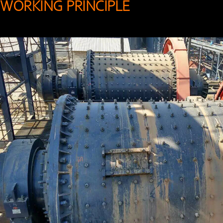
WORKING PRINCIPLE