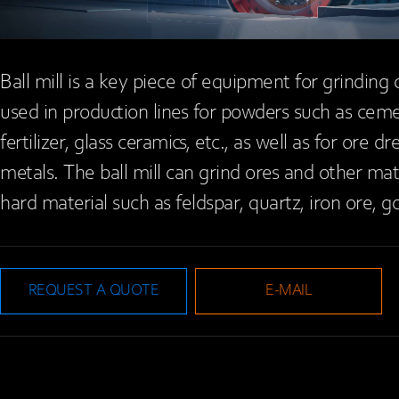
Ball mill is a key piece of equipment for grinding 
used in production lines for powders such as cement
fertilizer, glass ceramics, etc., as well as for ore 
metals. The ball mill can grind ores and other mat
hard material such as feldspar, quartz, iron ore, go
REQUEST A QUOTE
E-MAIL