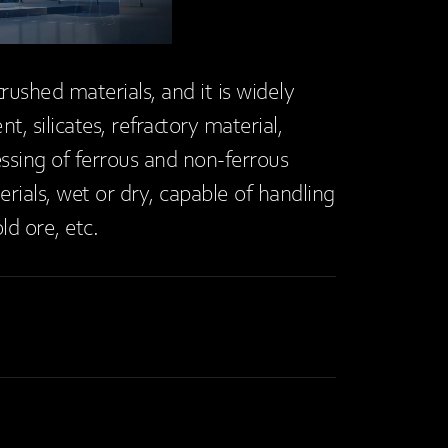
crushed materials, and it is widely
, silicates, refractory material,
dressing of ferrous and non-ferrous
erials, wet or dry, capable of handling
ld ore, etc.