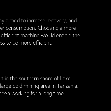
 aimed to increase recovery, and
er consumption. Choosing a more
d efficient machine would enable the
ss to be more efficient.
lt in the southern shore of Lake
a large gold mining area in Tanzania.
been working for a long time.