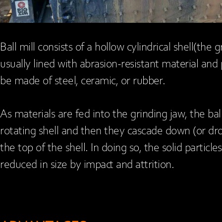
Ball mill consists of a hollow cylindrical shell(the g
usually lined with abrasion-resistant material and p
be made of steel, ceramic, or rubber.
As materials are fed into the grinding jaw, the bal
rotating shell and then they cascade down (or dr
the top of the shell. In doing so, the solid partic
reduced in size by impact and attrition.