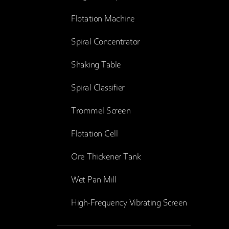
Flotation Machine
Spiral Concentrator
Shaking Table
Spiral Classifier
Trommel Screen
Flotation Cell
Ore Thickener Tank
Wet Pan Mill
High-Frequency Vibrating Screen