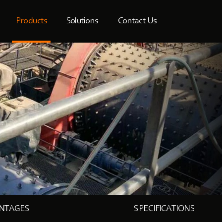
Products
Solutions
Contact Us
NTAGES
SPECIFICATIONS