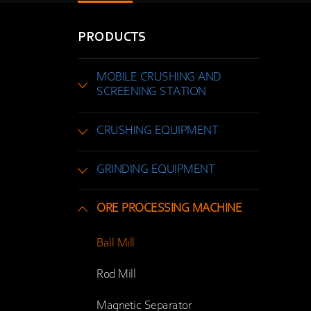
PRODUCTS
MOBILE CRUSHING AND
SCREENING STATION
CRUSHING EQUIPMENT
GRINDING EQUIPMENT
ORE PROCESSING MACHINE
Ball Mill
Rod Mill
Magnetic Separator