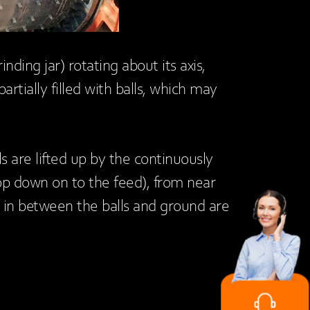
rinding jar) rotating about its axis,
artially filled with balls, which may
ls are lifted up by the continuously
op down on to the feed), from near
les in between the balls and ground are