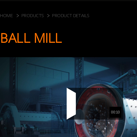
HOME
PRODUCTS
PRODUCT DETAILS
BALL MILL
00:10