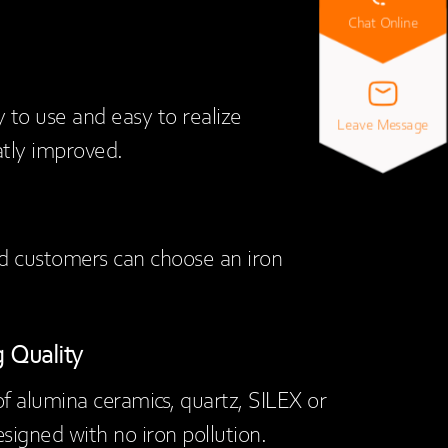
Chat Online
y to use and easy to realize
Leave Message
eatly improved.
nd customers can choose an iron
 Quality
f alumina ceramics, quartz, SILEX or
esigned with no iron pollution.