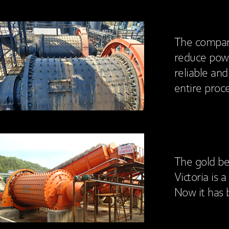
The company
reduce pow
reliable an
entire proce
The gold be
Victoria is 
Now it has 