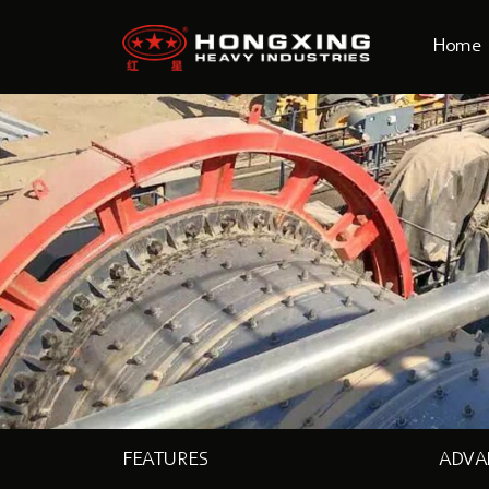
Home
FEATURES
ADVA