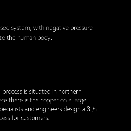
closed system, with negative pressure
 to the human body.
l process is situated in northern
re there is the copper on a large
pecialists and engineers design a 3t/h
ocess for customers.