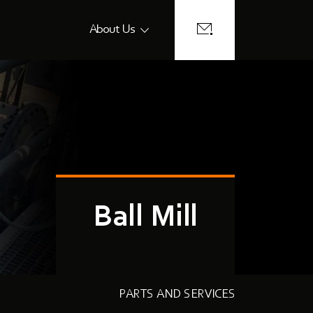
About Us
Ball Mill
PARTS AND SERVICES