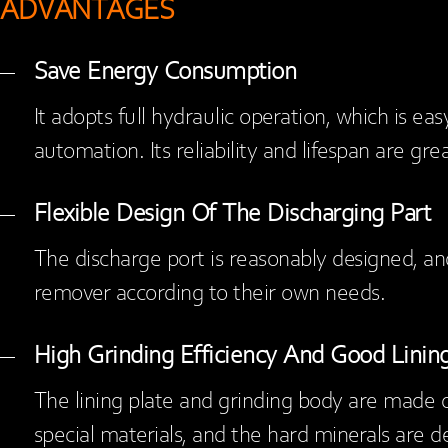
ADVANTAGES
Save Energy Consumption
It adopts full hydraulic operation, which is eas
automation. Its reliability and lifespan are gr
Flexible Design Of The Discharging Part
The discharge port is reasonably designed, a
remover according to their own needs.
High Grinding Efficiency And Good Lining
The lining plate and grinding body are made o
special materials, and the hard minerals are d