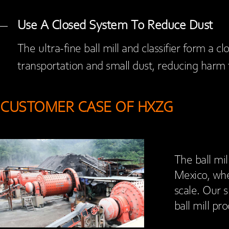
Use A Closed System To Reduce Dust
The ultra-fine ball mill and classifier form a 
transportation and small dust, reducing harm
CUSTOMER CASE OF HXZG
The ball mil
Mexico, whe
scale. Our s
ball mill pr