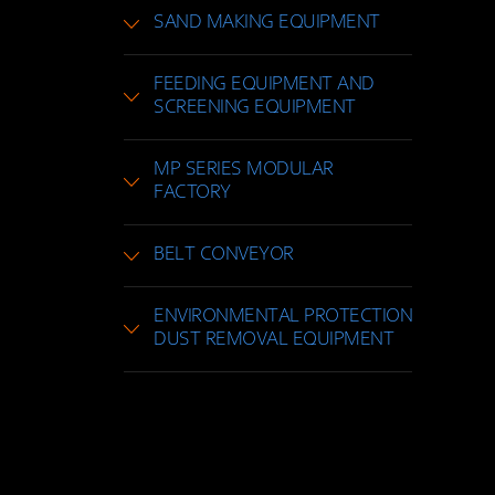
SAND MAKING EQUIPMENT
FEEDING EQUIPMENT AND
SCREENING EQUIPMENT
MP SERIES MODULAR
FACTORY
BELT CONVEYOR
ENVIRONMENTAL PROTECTION
DUST REMOVAL EQUIPMENT