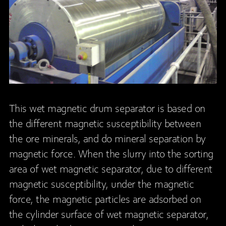
This wet magnetic drum separator is based on
the different magnetic susceptibility between
the ore minerals, and do mineral separation by
magnetic force. When the slurry into the sorting
area of wet magnetic separator, due to different
magnetic susceptibility, under the magnetic
force, the magnetic particles are adsorbed on
the cylinder surface of wet magnetic separator,