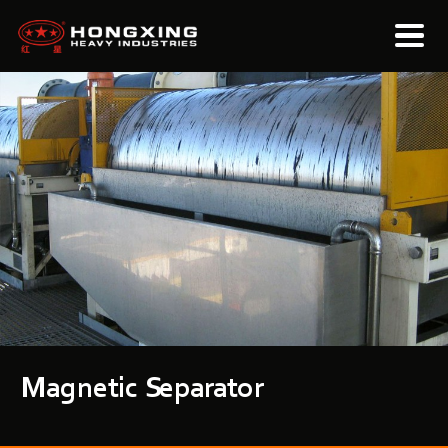
Magnetic Separator