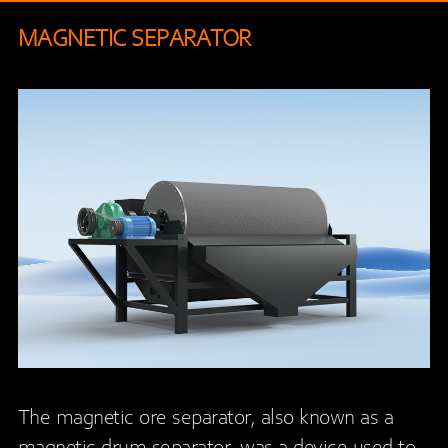
MAGNETIC SEPARATOR
The magnetic ore separator, also known as a