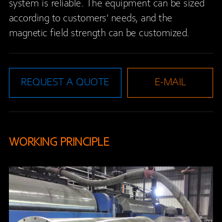
system is reliable. The equipment can be sized
according to customers' needs, and the
magnetic field strength can be customized.
REQUEST A QUOTE
E-MAIL
WORKING PRINCIPLE