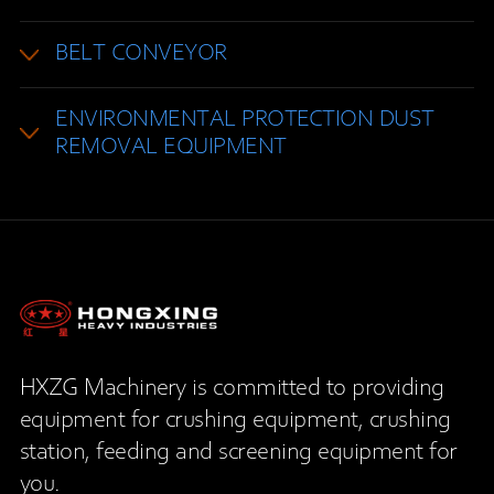
BELT CONVEYOR
ENVIRONMENTAL PROTECTION DUST
REMOVAL EQUIPMENT
HXZG Machinery is committed to providing
equipment for crushing equipment, crushing
station, feeding and screening equipment for
you.