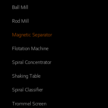
Ball Mill
Rod Mill
Magnetic Separator
Flotation Machine
Spiral Concentrator
Shaking Table
Spiral Classifier
Trommel Screen