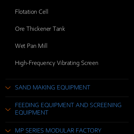
Flotation Cell
Ore Thickener Tank
Wet Pan Mill
High-Frequency Vibrating Screen
SAND MAKING EQUIPMENT
FEEDING EQUIPMENT AND SCREENING
EQUIPMENT
MP SERIES MODULAR FACTORY