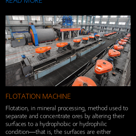
READ MORE
FLOTATION MACHINE
Flotation, in mineral processing, method used to
separate and concentrate ores by altering their
surfaces to a hydrophobic or hydrophilic
condition—that is, the surfaces are either