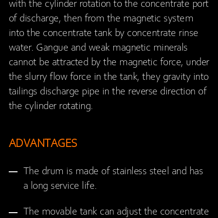
with the cylinder rotation to the concentrate port
of discharge, then from the magnetic system
into the concentrate tank by concentrate rinse
water. Gangue and weak magnetic minerals
cannot be attracted by the magnetic force, under
the slurry flow force in the tank, they gravity into
tailings discharge pipe in the reverse direction of
the cylinder rotating.
ADVANTAGES
The drum is made of stainless steel and has
a long service life.
The movable tank can adjust the concentrate