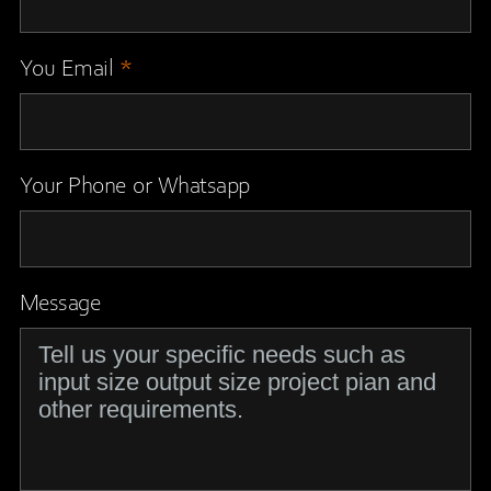
You Email
*
Your Phone or Whatsapp
Message