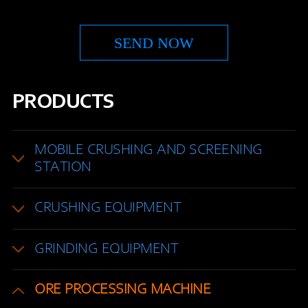
PRODUCTS
MOBILE CRUSHING AND SCREENING
STATION
CRUSHING EQUIPMENT
GRINDING EQUIPMENT
ORE PROCESSING MACHINE