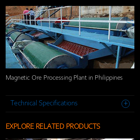
Magnetic Ore Processing Plant in Philippines
Technical Specifications
EXPLORE RELATED PRODUCTS