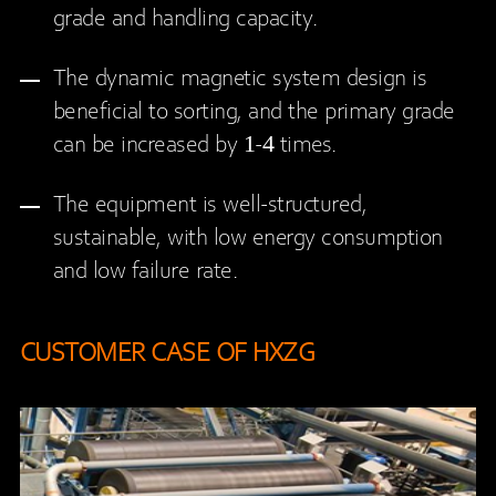
grade and handling capacity.
The dynamic magnetic system design is
beneficial to sorting, and the primary grade
can be increased by 1-4 times.
The equipment is well-structured,
sustainable, with low energy consumption
and low failure rate.
CUSTOMER CASE OF HXZG