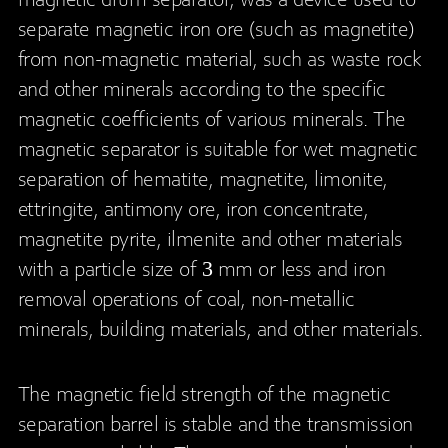
magnetic drum separator, was a device used to
separate magnetic iron ore (such as magnetite)
from non-magnetic material, such as waste rock
and other minerals according to the specific
magnetic coefficients of various minerals. The
magnetic separator is suitable for wet magnetic
separation of hematite, magnetite, limonite,
ettringite, antimony ore, iron concentrate,
magnetite pyrite, ilmenite and other materials
with a particle size of 3 mm or less and iron
removal operations of coal, non-metallic
minerals, building materials, and other materials.
The magnetic field strength of the magnetic
separation barrel is stable and the transmission