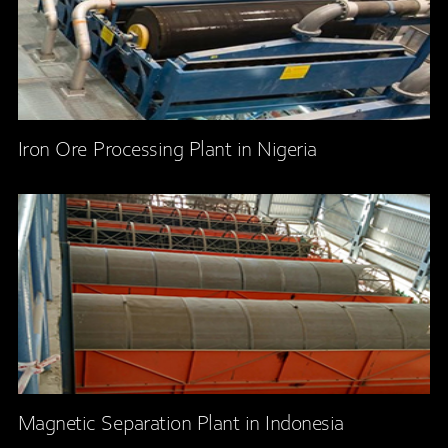
Iron Ore Processing Plant in Nigeria
Magnetic Separation Plant in Indonesia