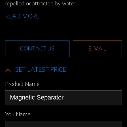
repelled or attracted by water.
READ MORE
CONTACT US
E-MAIL
GET LATEST PRICE
Product Name
You Name