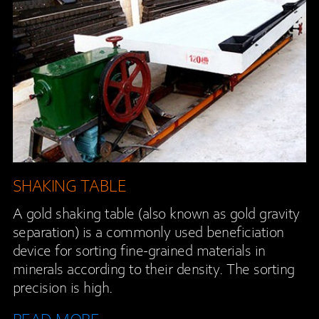
SHAKING TABLE
A gold shaking table (also known as gold gravity
separation) is a commonly used beneficiation
device for sorting fine-grained materials in
minerals according to their density. The sorting
precision is high.